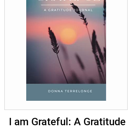
I am Grateful: A Gratitude