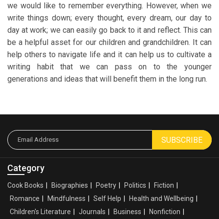
we would like to remember everything. However, when we
write things down; every thought, every dream, our day to
day at work; we can easily go back to it and reflect. This can
be a helpful asset for our children and grandchildren. It can
help others to navigate life and it can help us to cultivate a
writing habit that we can pass on to the younger
generations and ideas that will benefit them in the long run.
SUBSCRIBE
Category
Cook Books
Biographies
Poetry
Politics
Fiction
Romance
Mindfulness
Self Help
Health and Wellbeing
Children's Literature
Journals
Business
Nonfiction