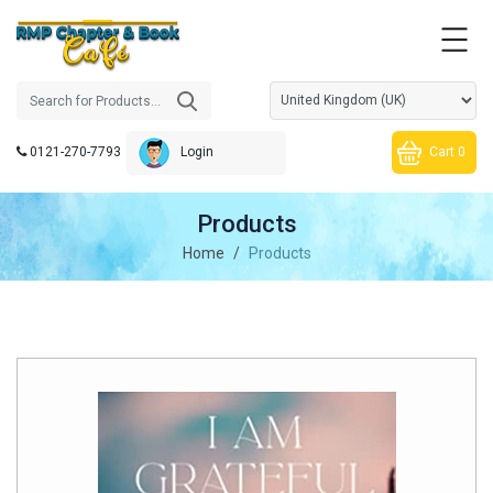
0121-270-7793
Cart 0
Login
Products
Home
Products