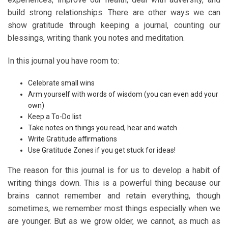
build strong relationships. There are other ways we can
show gratitude through keeping a journal, counting our
blessings, writing thank you notes and meditation.
In this journal you have room to:
Celebrate small wins
Arm yourself with words of wisdom (you can even add your
own)
Keep a To-Do list
Take notes on things you read, hear and watch
Write Gratitude affirmations
Use Gratitude Zones if you get stuck for ideas!
The reason for this journal is for us to develop a habit of
writing things down. This is a powerful thing because our
brains cannot remember and retain everything, though
sometimes, we remember most things especially when we
are younger. But as we grow older, we cannot, as much as