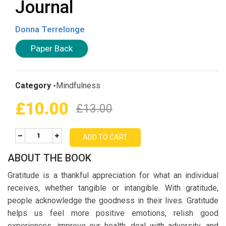
Journal
Donna Terrelonge
Paper Back
Category -
Mindfulness
£10.00
£13.00
ADD TO CART
ABOUT THE BOOK
Gratitude is a thankful appreciation for what an individual
receives, whether tangible or intangible. With gratitude,
people acknowledge the goodness in their lives. Gratitude
helps us feel more positive emotions, relish good
experiences, improve our health, deal with adversity, and